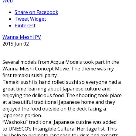
Web
Share on Facebook
Tweet Widget
Pinterest
Wanna Meshi PV
2015 Jun 02
Several models from Acqua Models took part in the
Wanna Meshi Concept Movie. The theme was my
first temaku sushi party.
Temaki sushi is hand rolled sushi so everyone had a
great time learning about Japanese culture and
enjoying the delicious food. The shooting took place
at a beautiful traditional Japanese home and they
enjoyed the food outside on the deck facing a
Japanese garden.
“Washoku” traditional Japanese cuisine was added
to UNESCO’s Intangible Cultural Heritage list. This
will help to promote Japanese tourism and exports