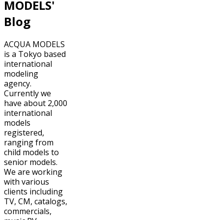
MODELS'
Blog
ACQUA MODELS
is a Tokyo based
international
modeling
agency.
Currently we
have about 2,000
international
models
registered,
ranging from
child models to
senior models.
We are working
with various
clients including
TV, CM, catalogs,
commercials,