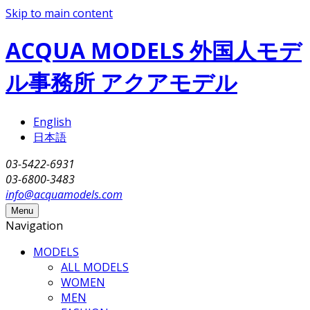
Skip to main content
ACQUA MODELS 外国人モデ
ル事務所 アクアモデル
English
日本語
03-5422-6931
03-6800-3483
info@acquamodels.com
Menu
Navigation
MODELS
ALL MODELS
WOMEN
MEN