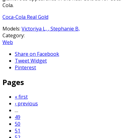
Cola.
Coca-Cola Real Gold
Models:
Victoriya L,
,
Stephanie B,
Category:
Web
Share on Facebook
Tweet Widget
Pinterest
Pages
« first
‹ previous
…
49
50
51
52