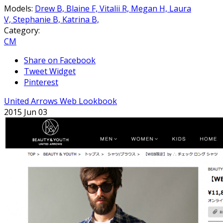
Models:
Drew B,
Blaine F,
Vitalii R,
Megan H,
Laura
V,
Stephanie B,
Katrina B,
Category:
CM
Share on Facebook
Tweet Widget
Pinterest
United Arrows Web Lookbook
2015 Jun 03