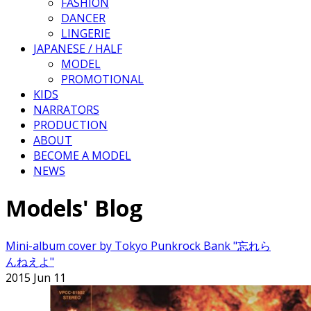
FASHION
DANCER
LINGERIE
JAPANESE / HALF
MODEL
PROMOTIONAL
KIDS
NARRATORS
PRODUCTION
ABOUT
BECOME A MODEL
NEWS
Models' Blog
Mini-album cover by Tokyo Punkrock Bank "忘れら
んねえよ"
2015 Jun 11