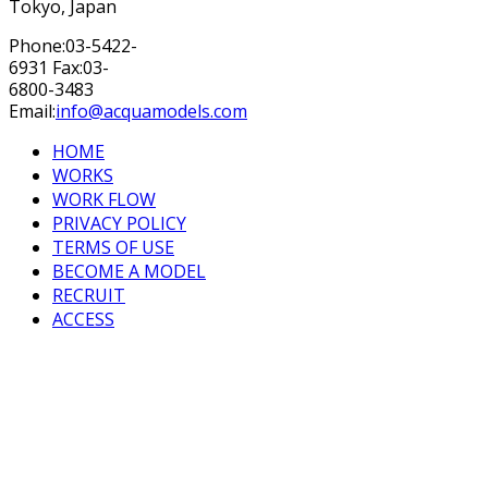
Tokyo, Japan
Phone:03-5422-
6931 Fax:03-
6800-3483
Email:
info@acquamodels.com
HOME
WORKS
WORK FLOW
PRIVACY POLICY
TERMS OF USE
BECOME A MODEL
RECRUIT
ACCESS