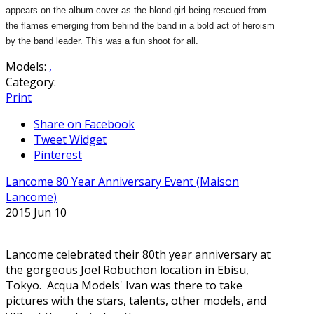
appears on the album cover as the blond girl being rescued from
the flames emerging from behind the band in a bold act of heroism
by the band leader. This was a fun shoot for all.
Models:
,
Category:
Print
Share on Facebook
Tweet Widget
Pinterest
Lancome 80 Year Anniversary Event (Maison
Lancome)
2015 Jun 10
Lancome celebrated their 80th year anniversary at
the gorgeous Joel Robuchon location in Ebisu,
Tokyo. Acqua Models' Ivan was there to take
pictures with the stars, talents, other models, and