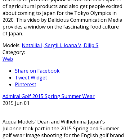
of agricultural products and also get people excited
about coming to Japan for the Tokyo Olympics in
2020. This video by Delicious Communication Media
provides a window on the fascinating food culture
of Japan.
Models:
Nataliia I,
Sergii I,
Ioana V,
Dilip S,
Category:
Web
Share on Facebook
Tweet Widget
Pinterest
Admiral Golf 2015 Spring Summer Wear
2015 Jun 01
Acqua Models' Dean and Wilhelmina Japan's
Julianne took part in the 2015 Spring and Summer
golf wear image shooting for the English golf brand