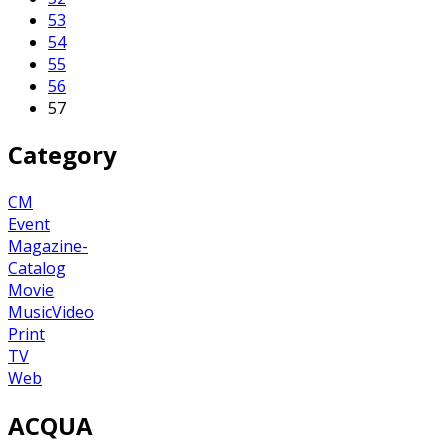
53
54
55
56
57
Category
CM
Event
Magazine-
Catalog
Movie
MusicVideo
Print
TV
Web
ACQUA