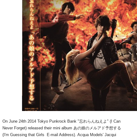
On June 24th 2014 Tokyo Punkrock Bank "忘れらんねえよ" (I Can
Never Forget) released their mini album あの娘のメルアド予想する
(I'm Guessing that Girls E-mail Address). Acqua Models' Jacqui