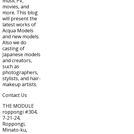
music PV,
movies, and
more. This blog
will present the
latest works of
Acqua Models
and new models.
Also we do
casting of
Japanese models
and creators,
such as
photographers,
stylists, and hair-
makeup artists.
Contact Us
THE MODULE
roppongi #304,
7-21-24,
Roppongi,
Minato-ku,