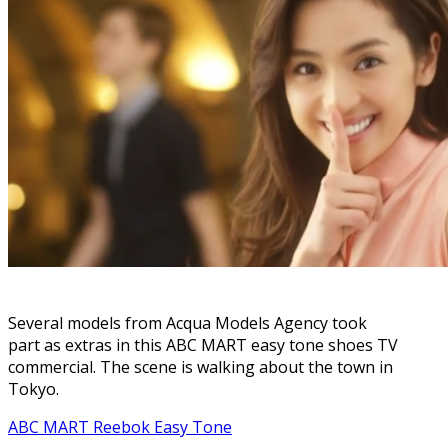
Several models from Acqua Models Agency took
part as extras in this ABC MART easy tone shoes TV
commercial. The scene is walking about the town in
Tokyo.
ABC MART Reebok Easy Tone