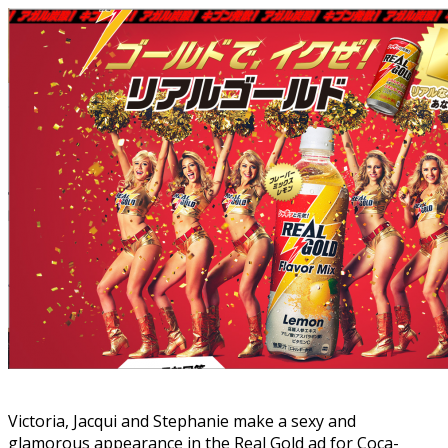
Victoria, Jacqui and Stephanie make a sexy and
glamorous appearance in the Real Gold ad for Coca-