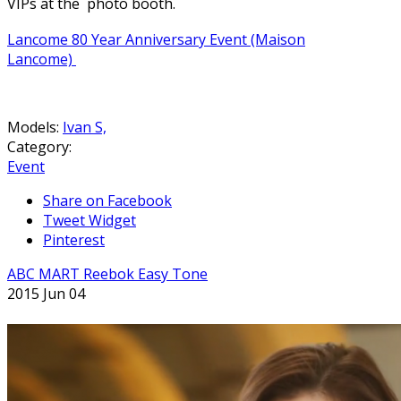
VIPs at the photo booth.
Lancome 80 Year Anniversary Event (Maison
Lancome)
Models:
Ivan S,
Category:
Event
Share on Facebook
Tweet Widget
Pinterest
ABC MART Reebok Easy Tone
2015 Jun 04