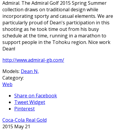
Admiral. The Admiral Golf 2015 Spring Summer
collection draws on traditional design while
incorporating sporty and casual elements. We are
particularly proud of Dean's participation in this
shooting as he took time out from his busy
schedule at the time, running in a marathon to
support people in the Tohoku region. Nice work
Dean!
http://www.admiral-gb.com/
Models:
Dean N,
Category:
Web
Share on Facebook
Tweet Widget
Pinterest
Coca-Cola Real Gold
2015 May 21