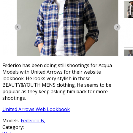
Federico has been doing still shootings for Acqua
Models with United Arrows for their website
lookbook. He looks very stylish in these
BEAUTY&YOUTH MENS clothing. He seems to be
popular as they keep asking him back for more
shootings.
United Arrows Web Lookbook
Models:
Federico B,
Category: