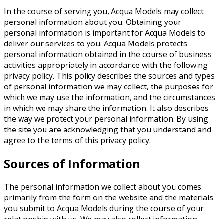
In the course of serving you, Acqua Models may collect
personal information about you. Obtaining your
personal information is important for Acqua Models to
deliver our services to you. Acqua Models protects
personal information obtained in the course of business
activities appropriately in accordance with the following
privacy policy. This policy describes the sources and types
of personal information we may collect, the purposes for
which we may use the information, and the circumstances
in which we may share the information. It also describes
the way we protect your personal information. By using
the site you are acknowledging that you understand and
agree to the terms of this privacy policy.
Sources of Information
The personal information we collect about you comes
primarily from the form on the website and the materials
you submit to Acqua Models during the course of your
relationship with us. We may also collect information