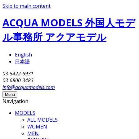
Skip to main content
ACQUA MODELS 外国人モデ
ル事務所 アクアモデル
English
日本語
03-5422-6931
03-6800-3483
info@acquamodels.com
Menu
Navigation
MODELS
ALL MODELS
WOMEN
MEN