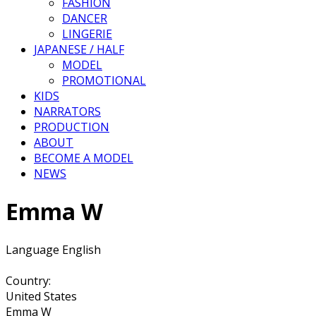
FASHION
DANCER
LINGERIE
JAPANESE / HALF
MODEL
PROMOTIONAL
KIDS
NARRATORS
PRODUCTION
ABOUT
BECOME A MODEL
NEWS
Emma W
Language
English
Country:
United States
Emma W