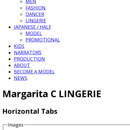
MEN
FASHION
DANCER
LINGERIE
JAPANESE / HALF
MODEL
PROMOTIONAL
KIDS
NARRATORS
PRODUCTION
ABOUT
BECOME A MODEL
NEWS
Margarita C LINGERIE
Horizontal Tabs
Images