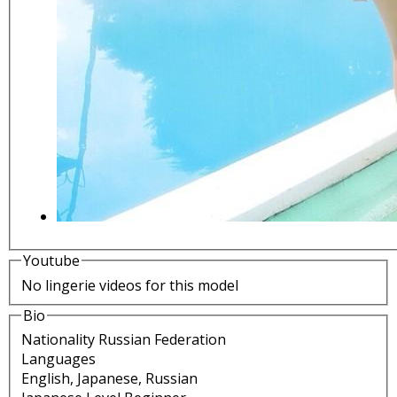
Youtube
No lingerie videos for this model
Bio
Nationality
Russian Federation
Languages
English, Japanese, Russian