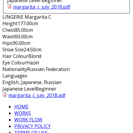
Japanese Level
Beginner
margarita_c_july_2018.pdf
LINGERIE Margarita C
Height
177.00cm
Chest
85.00cm
Waist
60.00cm
Hips
90.00cm
Shoe Size
24.50cm
Hair Colour
Blond
Eye Colour
Hazel
Nationality
Russian Federation
Languages
English, Japanese, Russian
Japanese Level
Beginner
margarita_c_july_2018.pdf
HOME
WORKS
WORK FLOW
PRIVACY POLICY
TERMS OF USE