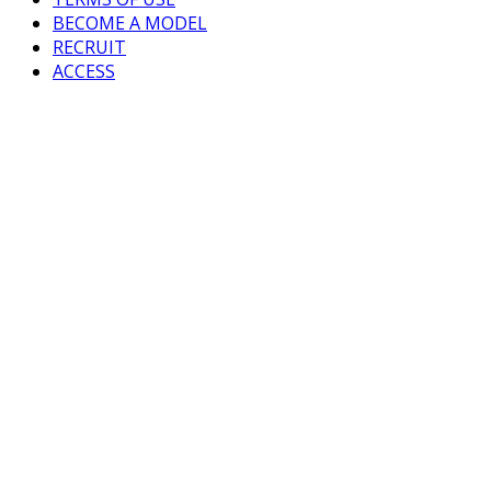
BECOME A MODEL
RECRUIT
ACCESS