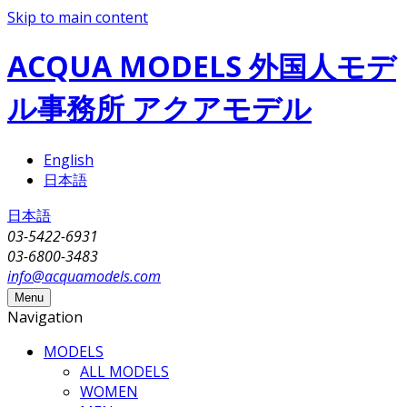
Skip to main content
ACQUA MODELS 外国人モデ
ル事務所 アクアモデル
English
日本語
日本語
03-5422-6931
03-6800-3483
info@acquamodels.com
Menu
Navigation
MODELS
ALL MODELS
WOMEN