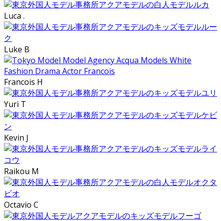
Luca .
Luke B
Francois H
Yuri T
Kevin J
Raikou M
Octavio C