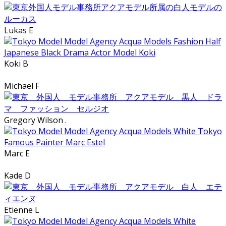
Lukas E
Koki B
Michael F
Gregory Wilson .
Marc E
Kade D
Etienne L