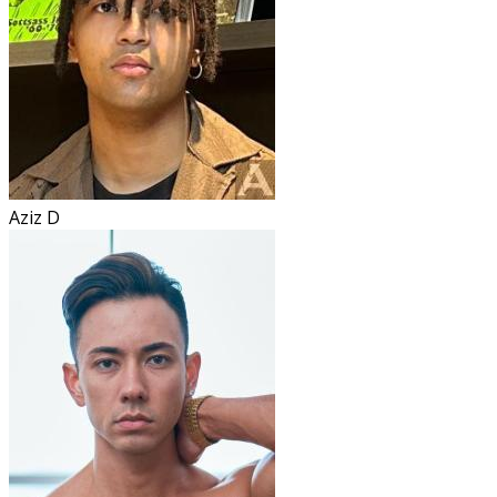
Aziz D