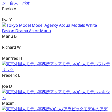
Paolo A
Ilya Y
Manu B
Richard W
Manfred H
Frederic L
Joe D
Maxim .