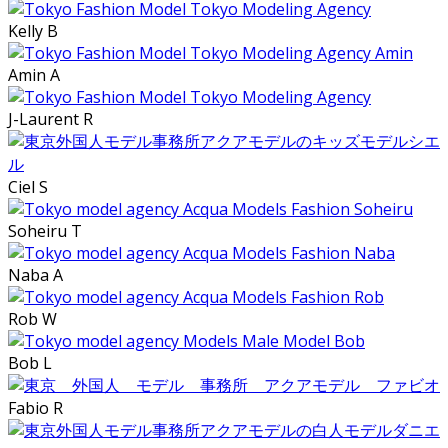
Kelly B
Amin A
J-Laurent R
Ciel S
Soheiru T
Naba A
Rob W
Bob L
Fabio R