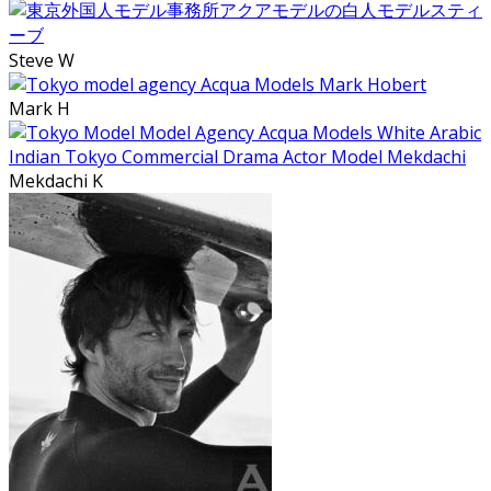
Steve W
Mark H
Mekdachi K