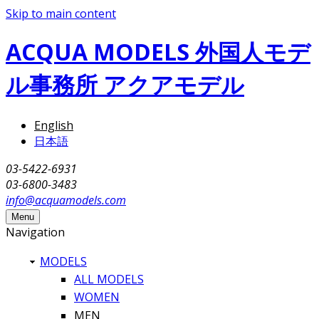
Skip to main content
ACQUA MODELS 外国人モデ
ル事務所 アクアモデル
English
日本語
03-5422-6931
03-6800-3483
info@acquamodels.com
Menu
Navigation
MODELS
ALL MODELS
WOMEN
MEN