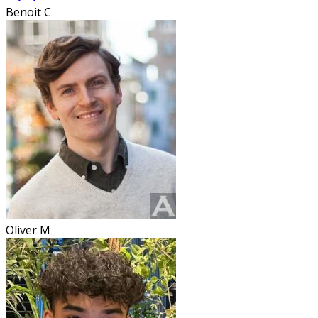
Benoit C
Oliver M