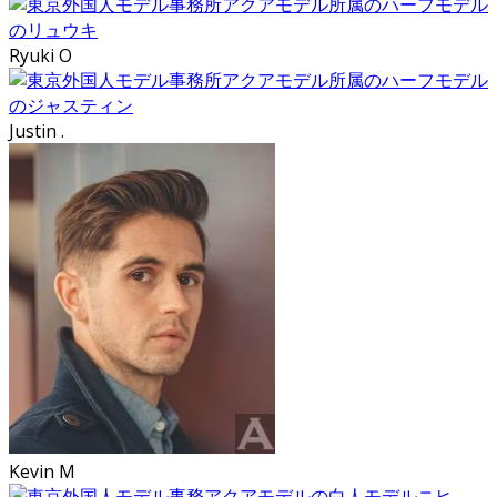
Ryuki O
Justin .
Kevin M