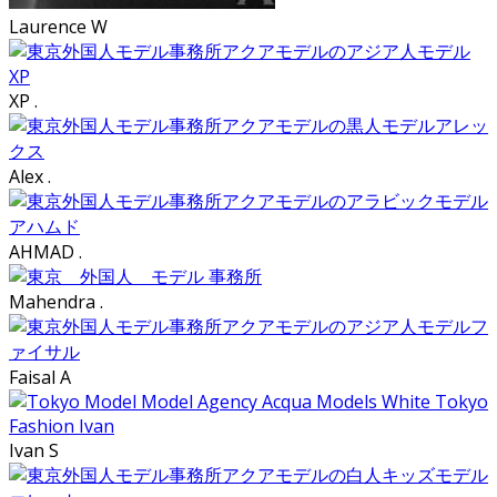
Laurence W
XP .
Alex .
AHMAD .
Mahendra .
Faisal A
Ivan S