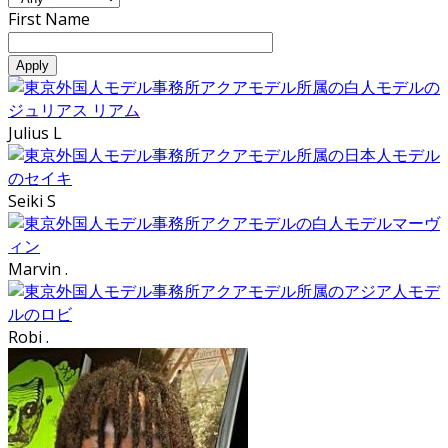
First Name
Julius L
Seiki S
Marvin .
Robi .