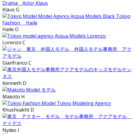
Klaus G
Haile O
Lorenzo C
Gianfranco C
Kenneth D
Makoto H
Khushvakht D
Nydes I