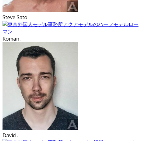
Steve Sato .
Roman .
David .