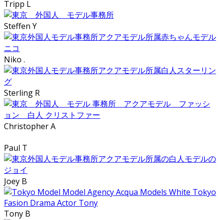
Tripp L
Steffen Y
Niko .
Sterling R
Christopher A
Paul T
Joey B
Tony B