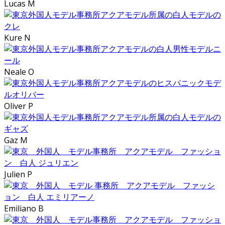
Lucas M
Kure N
Neale O
Oliver P
Gaz M
Julien P
Emiliano B