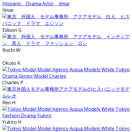
Ilmar
Edison G
Roshi W
Okuto K
Charles P
Reo H
Yukiro H