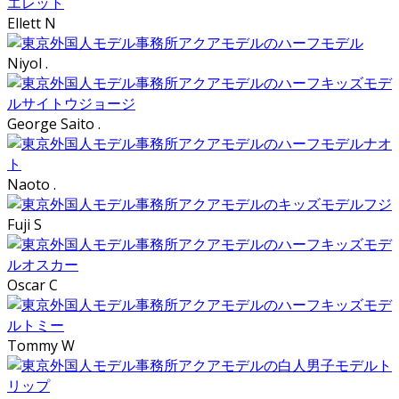
Ellett N
Niyol .
George Saito .
Naoto .
Fuji S
Oscar C
Tommy W