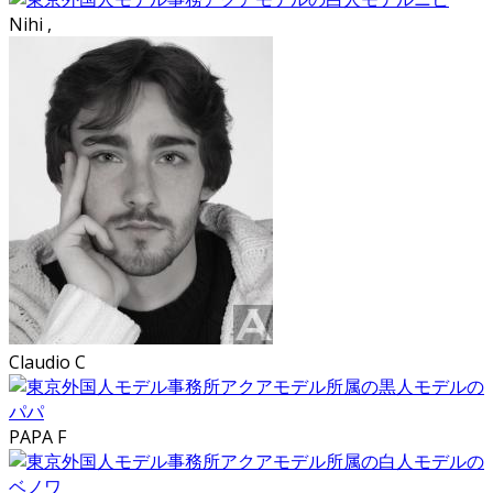
Nihi ,
Claudio C
PAPA F