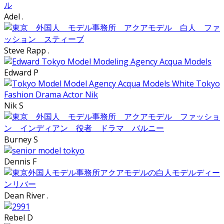
Adel .
Steve Rapp .
Edward P
Nik S
Burney S
Dennis F
Dean River .
Rebel D