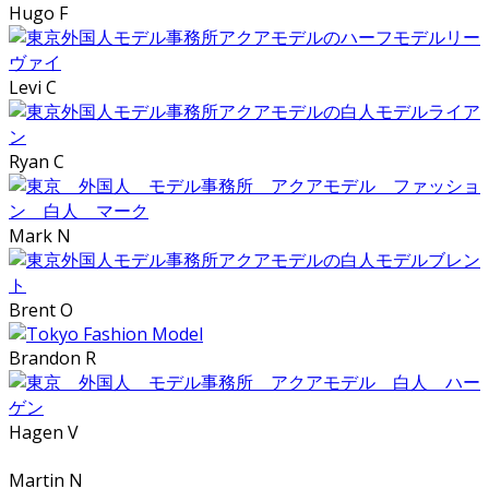
Hugo F
Levi C
Ryan C
Mark N
Brent O
Brandon R
Hagen V
Martin N