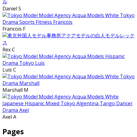
Daniel S
Francois F
Rex C
Luis C
Marshall M
Axel A
Pages