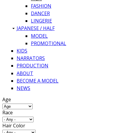
FASHION
DANCER
LINGERIE
JAPANESE / HALF
MODEL
PROMOTIONAL
KIDS
NARRATORS
PRODUCTION
ABOUT
BECOME A MODEL
NEWS
Age
Race
Hair Color