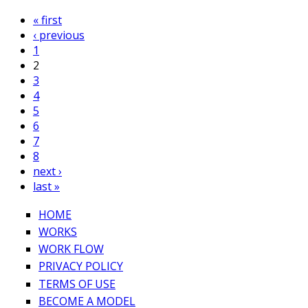
« first
‹ previous
1
2
3
4
5
6
7
8
next ›
last »
HOME
WORKS
WORK FLOW
PRIVACY POLICY
TERMS OF USE
BECOME A MODEL