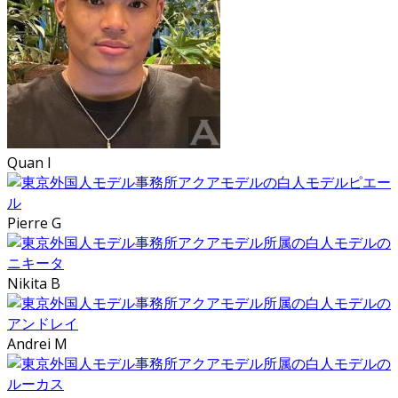
Quan I
Pierre G
Nikita B
Andrei M