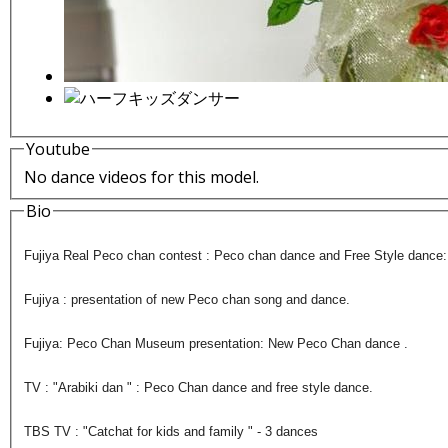
Youtube
No dance videos for this model.
Bio
Fujiya Real Peco chan contest : Peco chan dance and Free Style dance
Fujiya : presentation of new Peco chan song and dance.
Fujiya: Peco Chan Museum presentation: New Peco Chan dance .
TV : "Arabiki dan " : Peco Chan dance and free style dance.
TBS TV : "Catchat for kids and family " - 3 dances