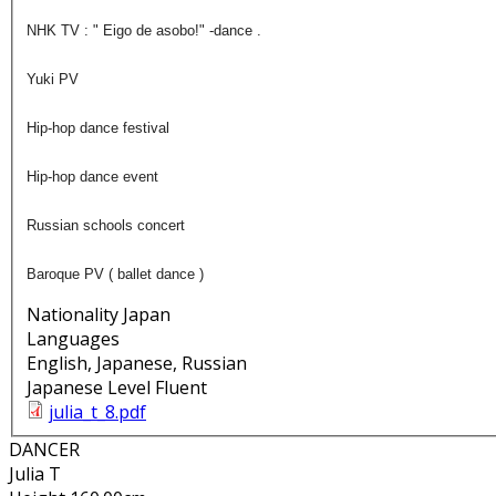
NHK TV : " Eigo de asobo!" -dance .
Yuki PV
Hip-hop dance festival
Hip-hop dance event
Russian schools concert
Baroque PV ( ballet dance )
Nationality
Japan
Languages
English, Japanese, Russian
Japanese Level
Fluent
julia_t_8.pdf
DANCER
Julia T