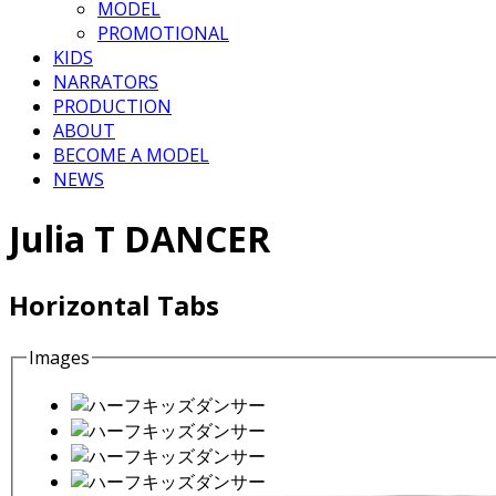
MODEL
PROMOTIONAL
KIDS
NARRATORS
PRODUCTION
ABOUT
BECOME A MODEL
NEWS
Julia T DANCER
Horizontal Tabs
Images