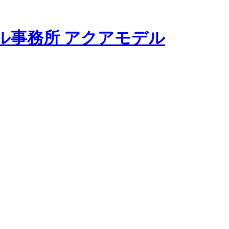
モデル事務所 アクアモデル