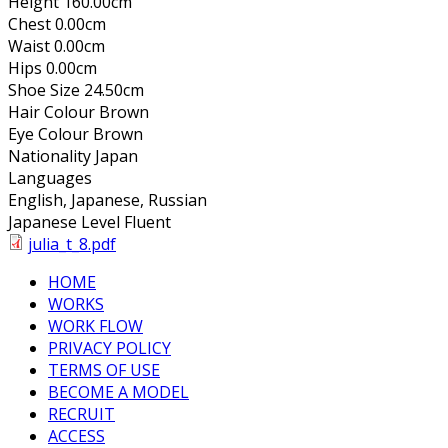
Height
160.00cm
Chest
0.00cm
Waist
0.00cm
Hips
0.00cm
Shoe Size
24.50cm
Hair Colour
Brown
Eye Colour
Brown
Nationality
Japan
Languages
English, Japanese, Russian
Japanese Level
Fluent
julia_t_8.pdf
HOME
WORKS
WORK FLOW
PRIVACY POLICY
TERMS OF USE
BECOME A MODEL
RECRUIT
ACCESS