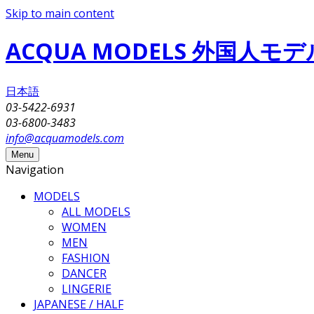
Skip to main content
ACQUA MODELS 外国人
日本語
03-5422-6931
03-6800-3483
info@acquamodels.com
Menu
Navigation
MODELS
ALL MODELS
WOMEN
MEN
FASHION
DANCER
LINGERIE
JAPANESE / HALF