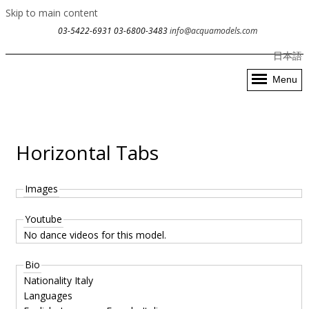
Skip to main content
03-5422-6931
03-6800-3483
info@acquamodels.com
日本語
Menu
Horizontal Tabs
Images
Youtube
No dance videos for this model.
Bio
Nationality
Italy
Languages