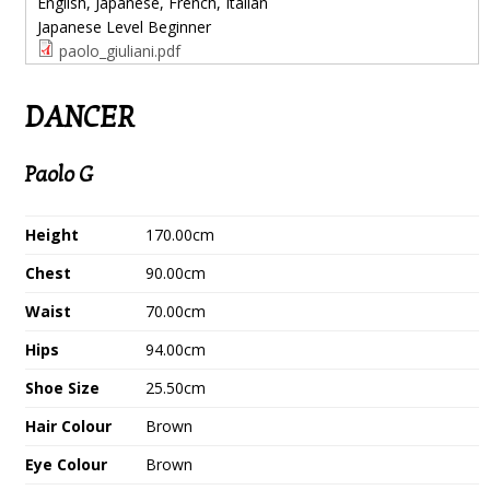
English, Japanese, French, Italian
Japanese Level
Beginner
paolo_giuliani.pdf
DANCER
Paolo G
Height
170.00cm
Chest
90.00cm
Waist
70.00cm
Hips
94.00cm
Shoe Size
25.50cm
Hair Colour
Brown
Eye Colour
Brown