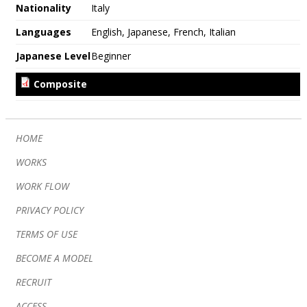
Nationality
Italy
Languages
English, Japanese, French, Italian
Japanese Level
Beginner
HOME
WORKS
WORK FLOW
PRIVACY POLICY
TERMS OF USE
BECOME A MODEL
RECRUIT
ACCESS