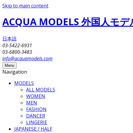
Skip to main content
ACQUA MODELS 外国人
日本語
03-5422-6931
03-6800-3483
info@acquamodels.com
Menu
Navigation
MODELS
ALL MODELS
WOMEN
MEN
FASHION
DANCER
LINGERIE
JAPANESE / HALF