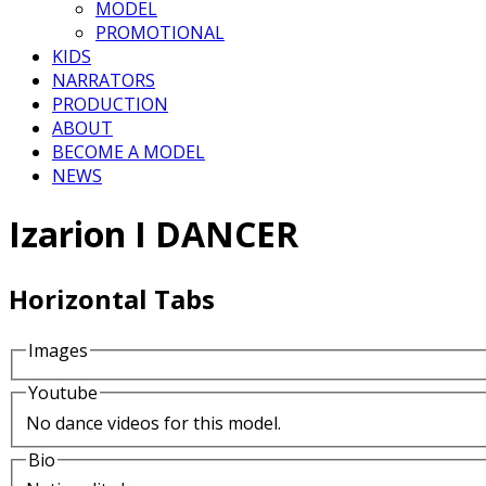
MODEL
PROMOTIONAL
KIDS
NARRATORS
PRODUCTION
ABOUT
BECOME A MODEL
NEWS
Izarion I DANCER
Horizontal Tabs
Images
Youtube
No dance videos for this model.
Bio