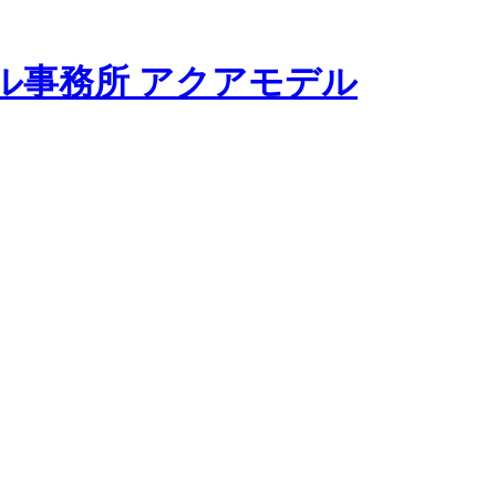
モデル事務所 アクアモデル