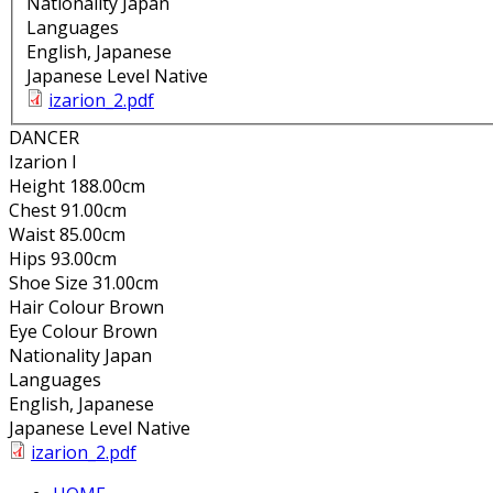
Nationality
Japan
Languages
English, Japanese
Japanese Level
Native
izarion_2.pdf
DANCER
Izarion I
Height
188.00cm
Chest
91.00cm
Waist
85.00cm
Hips
93.00cm
Shoe Size
31.00cm
Hair Colour
Brown
Eye Colour
Brown
Nationality
Japan
Languages
English, Japanese
Japanese Level
Native
izarion_2.pdf